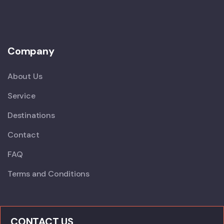
Company
About Us
Service
Destinations
Contact
FAQ
Terms and Conditions
CONTACT US