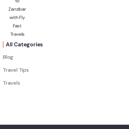
All Categories
Blog
Travel Tips
Wildlife
Thailand
Travels
Africa
Sri Lanka