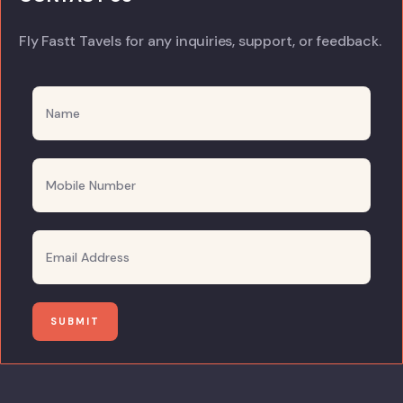
Fly Fastt Tavels for any inquiries, support, or feedback.