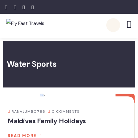
Water Sports
20
JUL
RANAJUMBO786
0 COMMENTS
Maldives Family Holidays
READ MORE