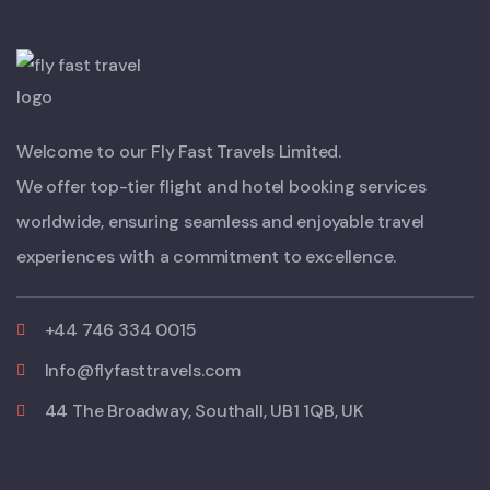
Welcome to our Fly Fast Travels Limited.
We offer top-tier flight and hotel booking services
worldwide, ensuring seamless and enjoyable travel
experiences with a commitment to excellence.
+44 746 334 0015
Info@flyfasttravels.com
44 The Broadway, Southall, UB1 1QB, UK