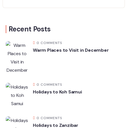
Recent Posts
0 COMMENTS
Warm Places to Visit in December
0 COMMENTS
Holidays to Koh Samui
0 COMMENTS
Holidays to Zanzibar